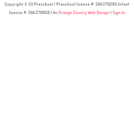
Copyright © CV Preschool | Preschool license #: 304370265 Infant
license #: 304370658 | An
Orange County Web Design
|
Sign In