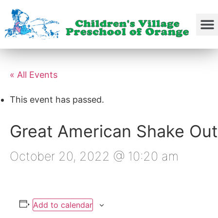
« All Events
This event has passed.
Great American Shake Out
October 20, 2022 @ 10:20 am
Add to calendar