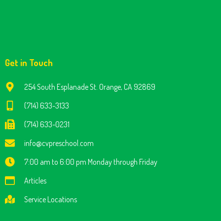
Get in Touch
254 South Esplanade St. Orange, CA 92869
(714) 633-3133
(714) 633-0231
info@cvpreschool.com
7:00 am to 6:00 pm Monday through Friday
Articles
Service Locations