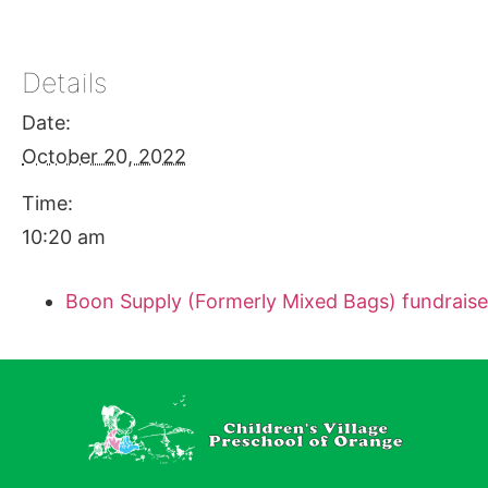
Details
Date:
October 20, 2022
Time:
10:20 am
Boon Supply (Formerly Mixed Bags) fundraise