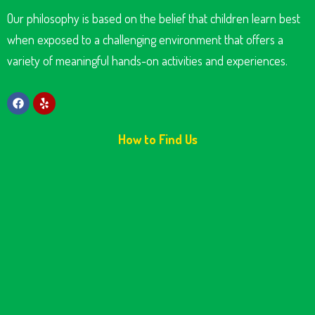
Our philosophy is based on the belief that children learn best
when exposed to a challenging environment that offers a
variety of meaningful hands-on activities and experiences.
How to Find Us