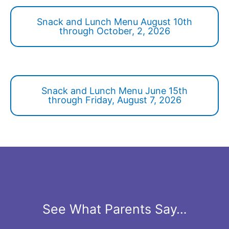
Snack and Lunch Menu August 10th
through October, 2, 2026
Snack and Lunch Menu June 15th
through Friday, August 7, 2026
See What Parents Say…