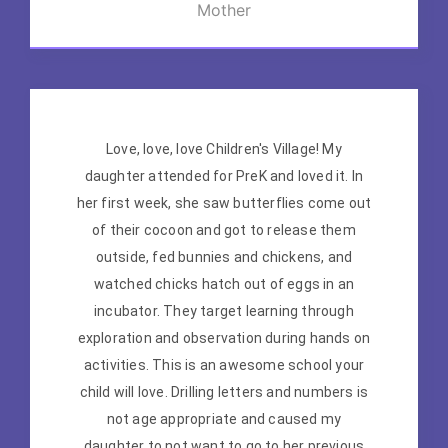
Mother
Love, love, love Children's Village! My
daughter attended for PreK and loved it. In
her first week, she saw butterflies come out
of their cocoon and got to release them
outside, fed bunnies and chickens, and
watched chicks hatch out of eggs in an
incubator. They target learning through
exploration and observation during hands on
activities. This is an awesome school your
child will love. Drilling letters and numbers is
not age appropriate and caused my
daughter to not want to go to her previous