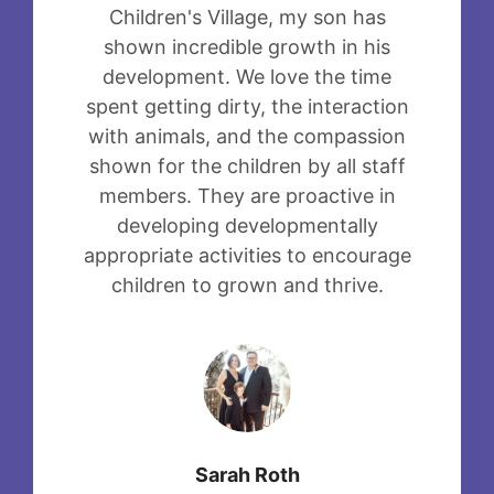
Children's Village, my son has
shown incredible growth in his
development. We love the time
spent getting dirty, the interaction
with animals, and the compassion
shown for the children by all staff
members. They are proactive in
developing developmentally
appropriate activities to encourage
children to grown and thrive.
Sarah Roth