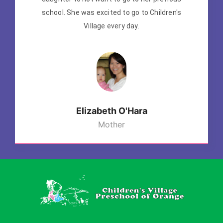
school. She was excited to go to Children's
Village every day.
Elizabeth O'Hara
Mother