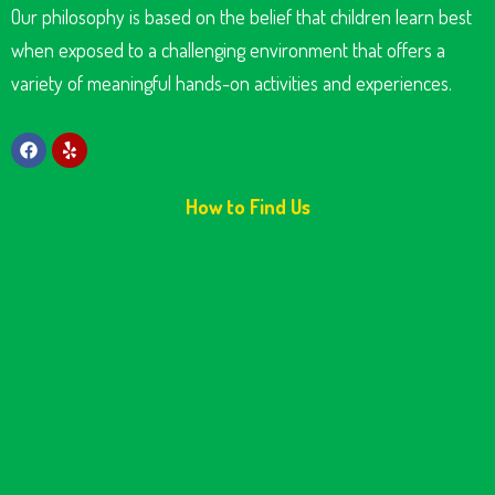
Our philosophy is based on the belief that children learn best
when exposed to a challenging environment that offers a
variety of meaningful hands-on activities and experiences.
How to Find Us