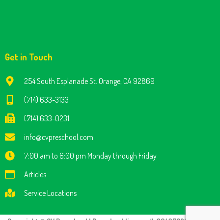
Get in Touch
254 South Esplanade St. Orange, CA 92869
(714) 633-3133
(714) 633-0231
info@cvpreschool.com
7:00 am to 6:00 pm Monday through Friday
Articles
Service Locations