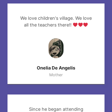
We love children's village. We love
all the teachers there!!
Onelia De Angelis
Mother
Since he began attending