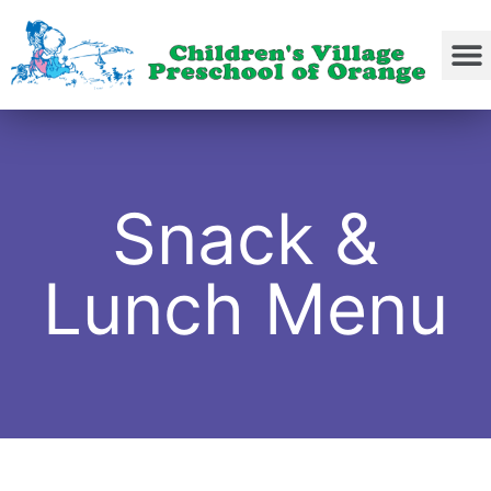
Snack &
Lunch Menu