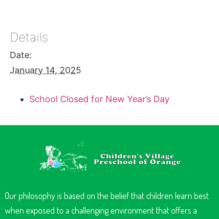
Details
Date:
January 14, 2025
School Closed for New Year’s Day
Our philosophy is based on the belief that children learn best
when exposed to a challenging environment that offers a