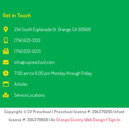
Get in Touch
254 South Esplanade St. Orange, CA 92869
(714) 633-3133
(714) 633-0231
info@cvpreschool.com
7:00 am to 6:00 pm Monday through Friday
Articles
Service Locations
Copyright © CV Preschool | Preschool license #: 304370265 Infant
license #: 304370658 | An
Orange County Web Design
|
Sign In