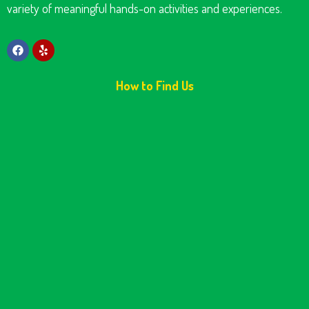
variety of meaningful hands-on activities and experiences.
How to Find Us