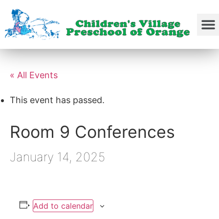
« All Events
This event has passed.
Room 9 Conferences
January 14, 2025
Add to calendar