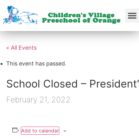
« All Events
This event has passed.
School Closed – President
February 21, 2022
Add to calendar