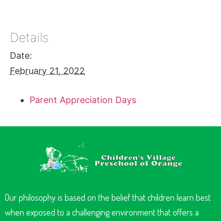
Details
Date:
February 21, 2022
Parent Appreciation Days
Our philosophy is based on the belief that children learn best
when exposed to a challenging environment that offers a