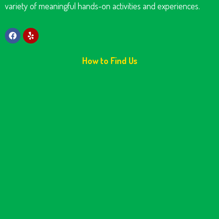
variety of meaningful hands-on activities and experiences.
How to Find Us