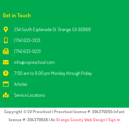
Get in Touch
254 South Esplanade St. Orange, CA 92869
(714) 633-3133
(714) 633-0231
info@cvpreschool.com
7:00 am to 6:00 pm Monday through Friday
Articles
Service Locations
Copyright © CV Preschool | Preschool license #: 304370265 Infant
license #: 304370658 | An
Orange County Web Design
|
Sign In