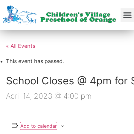
« All Events
This event has passed.
School Closes @ 4pm for S
April 14, 2023 @ 4:00 pm
Add to calendar