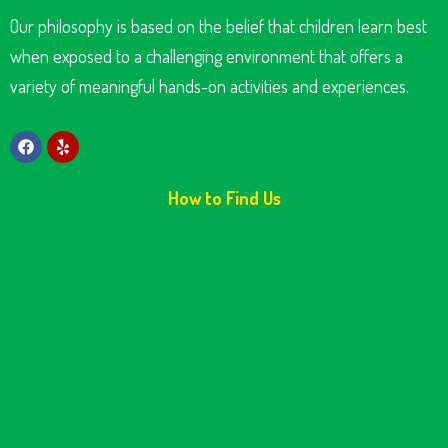
Our philosophy is based on the belief that children learn best
when exposed to a challenging environment that offers a
variety of meaningful hands-on activities and experiences.
How to Find Us