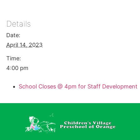
Details
Date:
April 14, 2023
Time:
4:00 pm
School Closes @ 4pm for Staff Development