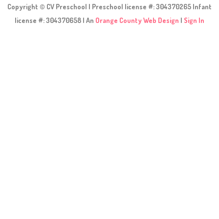
Copyright © CV Preschool | Preschool license #: 304370265 Infant
license #: 304370658 | An
Orange County Web Design
|
Sign In