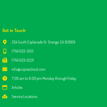
Get in Touch
254 South Esplanade St. Orange, CA 92869
(714) 633-3133
(714) 633-0231
info@cvpreschool.com
7:00 am to 6:00 pm Monday through Friday
Articles
Service Locations