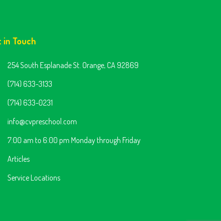
t in Touch
254 South Esplanade St. Orange, CA 92869
(714) 633-3133
(714) 633-0231
info@cvpreschool.com
7:00 am to 6:00 pm Monday through Friday
Articles
Service Locations