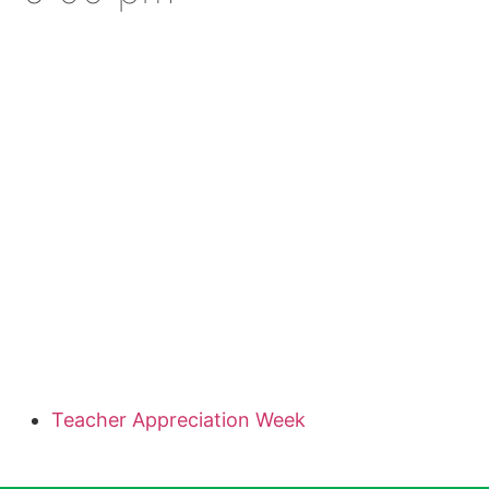
Teacher Appreciation Week