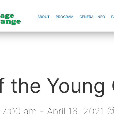
ABOUT
PROGRAM
GENERAL INFO
P
 the Young 
@ 7:00 am
-
April 16, 2021