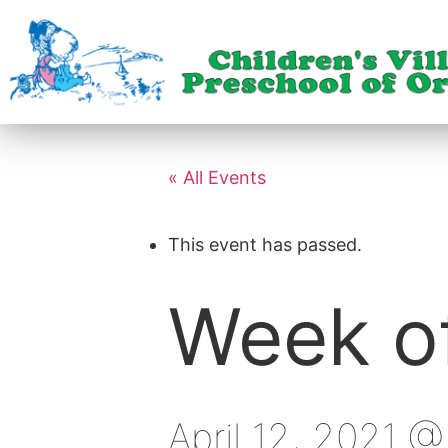
« All Events
This event has passed.
Week of
April 12, 2021 