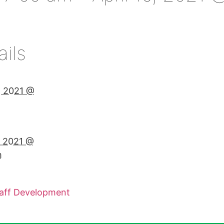
ails
2, 2021 @
m
6, 2021 @
m
taff Development