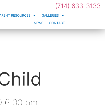
(714) 633-3133
ARENT RESOURCES
GALLERIES
NEWS
CONTACT
Child
 @ 6:00 pm