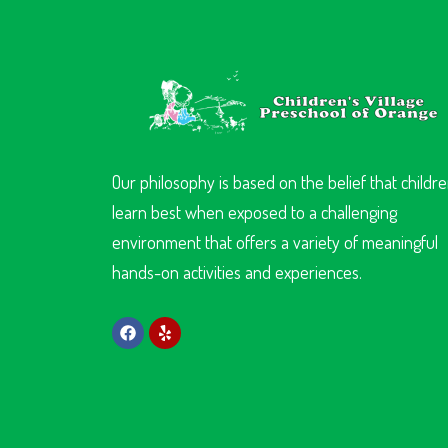
Our philosophy is based on the belief that childr
learn best when exposed to a challenging
environment that offers a variety of meaningful
hands-on activities and experiences.