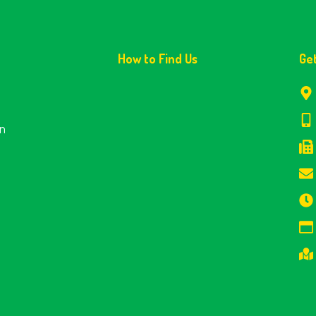
How to Find Us
Ge
en