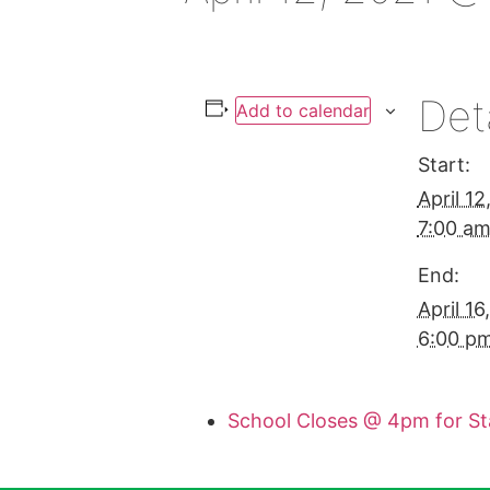
Det
Add to calendar
Start:
April 1
7:00 a
End:
April 1
6:00 p
School Closes @ 4pm for S