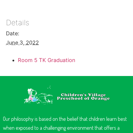
Details
Date:
June 3, 2022
Room 5 TK Graduation
Our philosophy is based on the belief that children learn best
when exposed to a challenging environment that offers a