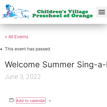
« All Events
This event has passed.
Welcome Summer Sing-a-
June 3, 2022
Add to calendar