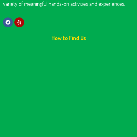
variety of meaningful hands-on activities and experiences.
How to Find Us