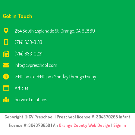
Get in Touch
254 South Esplanade St. Orange, CA 92869
(714) 633-3133
(714) 633-0231
info@cvpreschool.com
7:00 am to 6:00 pm Monday through Friday
Articles
Service Locations
Copyright © CV Preschool | Preschool license #: 304370265 Infant
license #: 304370658 | An
Orange County Web Design
|
Sign In