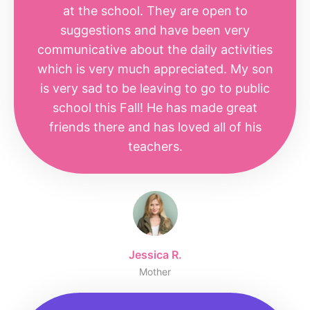
at the school. They are open to
suggestions and have been very
communicative about the daily activities
which is very much appreciated. My son
is very sad to be leaving to go to public
school this Fall! He has made great
friends there and has loved all of his
teachers.
Jessica R.
Mother