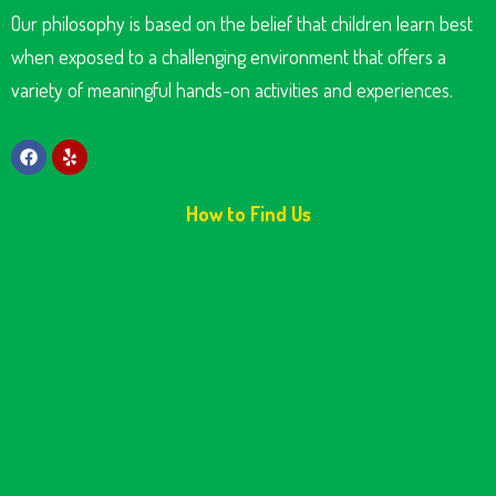
Our philosophy is based on the belief that children learn best
when exposed to a challenging environment that offers a
variety of meaningful hands-on activities and experiences.
How to Find Us