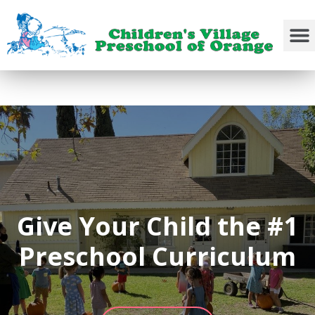
Give Your Child the #1
Preschool Curriculum