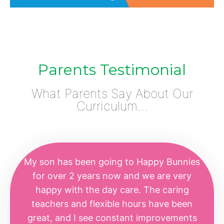
Parents Testimonial
What Parents Say About Our
Curriculum…
My son has been going to Happy Bunnies
for over 2 years now and we are very
happy with the day care. The caring
teachers and flexible hours have been
great, and I see constant improvements