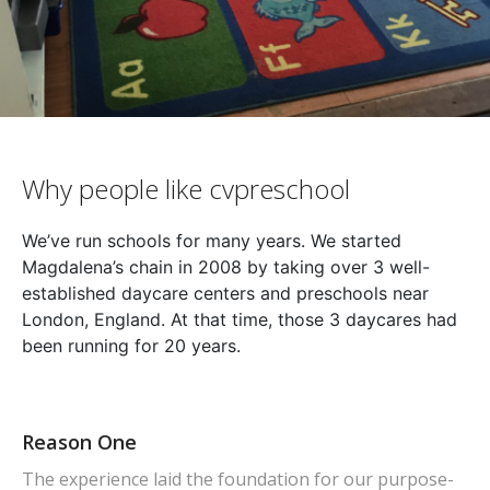
Why people like cvpreschool
We’ve run schools for many years. We started
Magdalena’s chain in 2008 by taking over 3 well-
established daycare centers and preschools near
London, England. At that time, those 3 daycares had
been running for 20 years.
Reason One
The experience laid the foundation for our purpose-