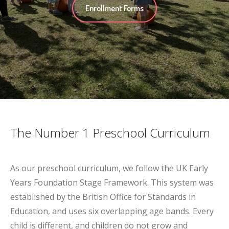
Enrollment Forms
The Number 1 Preschool Curriculum
As our preschool curriculum, we follow the UK Early
Years Foundation Stage Framework. This system was
established by the British Office for Standards in
Education, and uses six overlapping age bands. Every
child is different, and children do not grow and