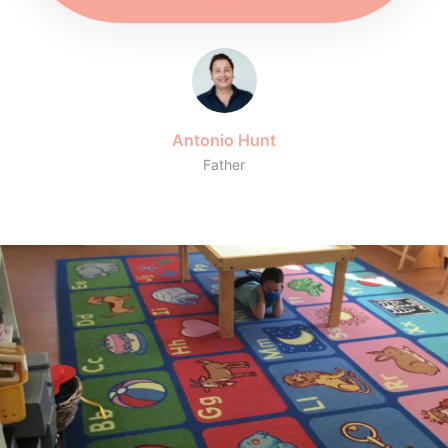
Antonio Hunt
Father