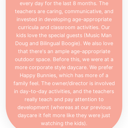
every day for the last 8 months. The
teachers are caring, communicative, and
invested in developing age-appropriate
curricula and classroom activities. Our
kids love the special guests (Music Man
Doug and Bilingual Boogie). We also love
that there's an ample age-appropriate
outdoor space. Before this, we were at a
more corporate style daycare. We prefer
Happy Bunnies, which has more of a
family feel. The owner/director is involved
in day-to-day activities, and the teachers
really teach and pay attention to
development (whereas at our previous
daycare it felt more like they were just
watching the kids).