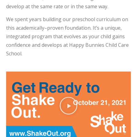
develop at the same rate or in the same way.
We spent years building our preschool curriculum on
this academically–proven foundation. It’s a unique,
integrated program that evolves as your child gains
confidence and develops at Happy Bunnies Child Care
School.