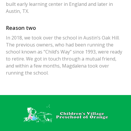
built early learning center in England and later in
Austin, TX.
Reason two
In 2018, we took over the school in Austin’s Oak Hill.
The previous owners, who had been running the
school known as “Child’s Way” since 1993, were ready
to retire. We got in touch through a mutual friend,
and within a few months, Magdalena took over
running the school.