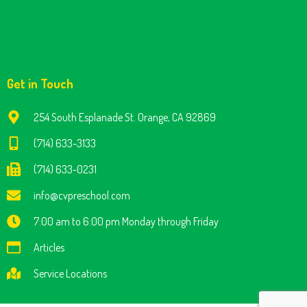
Get in Touch
254 South Esplanade St. Orange, CA 92869
(714) 633-3133
(714) 633-0231
info@cvpreschool.com
7:00 am to 6:00 pm Monday through Friday
Articles
Service Locations