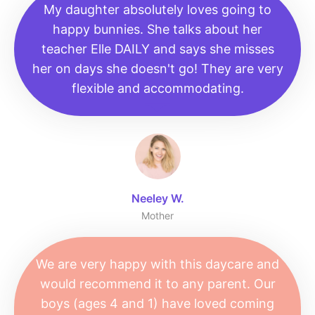
My daughter absolutely loves going to
happy bunnies. She talks about her
teacher Elle DAILY and says she misses
her on days she doesn't go! They are very
flexible and accommodating.
Neeley W.
Mother
We are very happy with this daycare and
would recommend it to any parent. Our
boys (ages 4 and 1) have loved coming