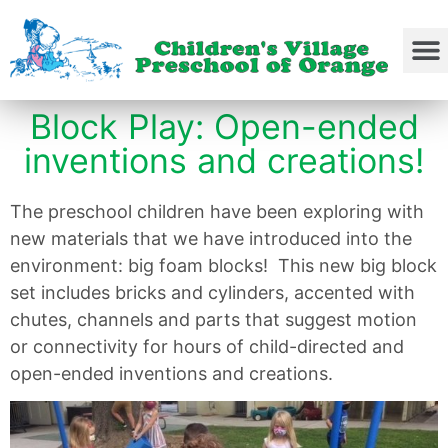
Block Play: Open-ended
inventions and creations!
The preschool children have been exploring with
new materials that we have introduced into the
environment: big foam blocks! This new big block
set includes bricks and cylinders, accented with
chutes, channels and parts that suggest motion
or connectivity for hours of child-directed and
open-ended inventions and creations.