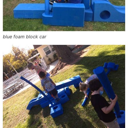
blue foam block car