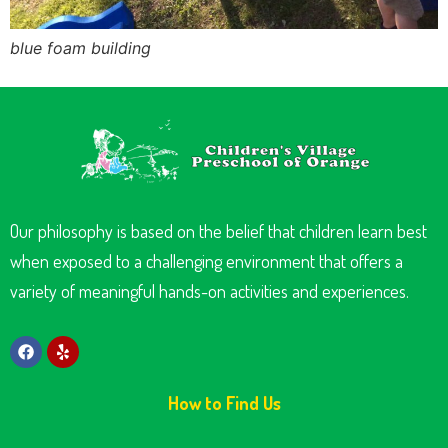
blue foam building
Our philosophy is based on the belief that children learn best
when exposed to a challenging environment that offers a
variety of meaningful hands-on activities and experiences.
How to Find Us