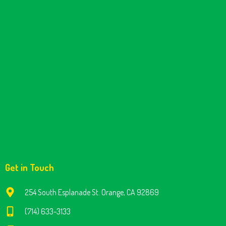
Get in Touch
254 South Esplanade St. Orange, CA 92869
(714) 633-3133