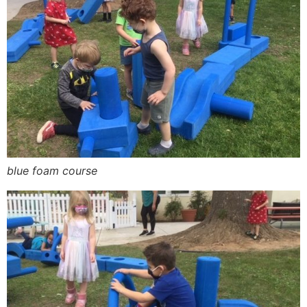
blue foam course