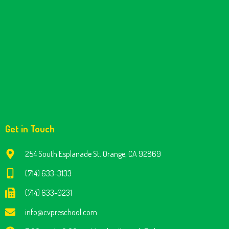
Get in Touch
254 South Esplanade St. Orange, CA 92869
(714) 633-3133
(714) 633-0231
info@cvpreschool.com