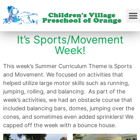
It’s Sports/Movement
Week!
This week’s Summer Curriculum Theme is Sports
and Movement. We focused on activities that
helped utilize large motor skills such as running,
jumping, rolling, and balancing. As part of the
week’s activities, we had an obstacle course that
included balancing bars, domes, jumping over the
cones, and sometimes even added sprinklers! We
capped off the week with a bounce house.