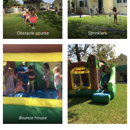
Obstacle course
Sprinklers
Bounce house