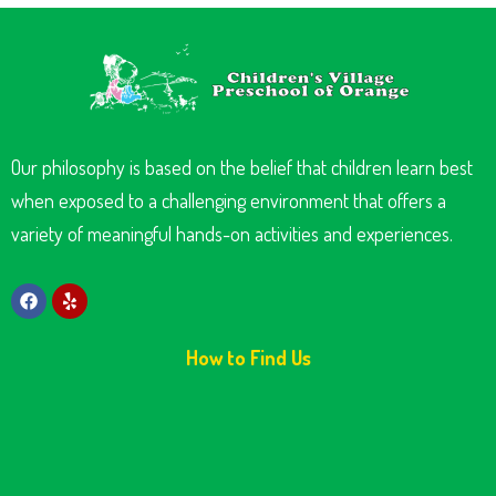
Our philosophy is based on the belief that children learn best
when exposed to a challenging environment that offers a
variety of meaningful hands-on activities and experiences.
How to Find Us