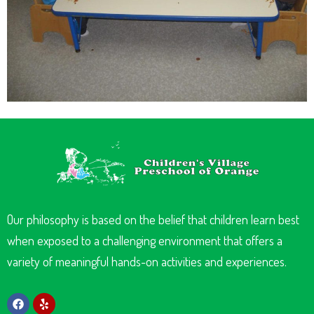
Our philosophy is based on the belief that children learn best
when exposed to a challenging environment that offers a
variety of meaningful hands-on activities and experiences.