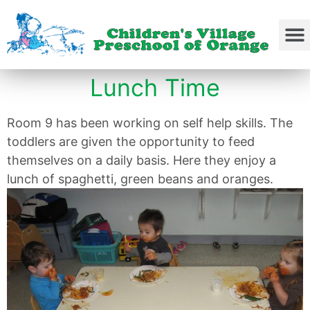
Lunch Time
Room 9 has been working on self help skills. The
toddlers are given the opportunity to feed
themselves on a daily basis. Here they enjoy a
lunch of spaghetti, green beans and oranges.