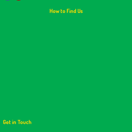
How to Find Us
Get in Touch