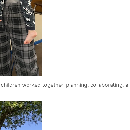
ren worked together, planning, collaborating, and 