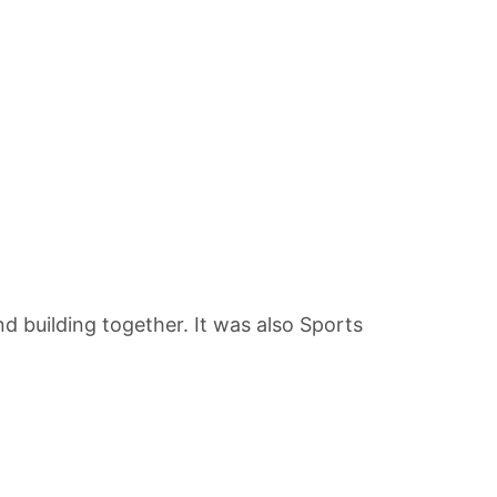
building together. It was also Sports