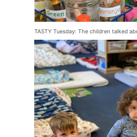
TASTY Tuesday: The children talked abou