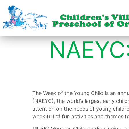
NAEYC:
The Week of the Young Child is an annu
(NAEYC), the world’s largest early chil
attention on the needs of young childr
week full of fun activities and themes fo
MUSIC Monday: Children did singing, da