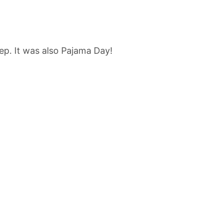
ep. It was also Pajama Day!