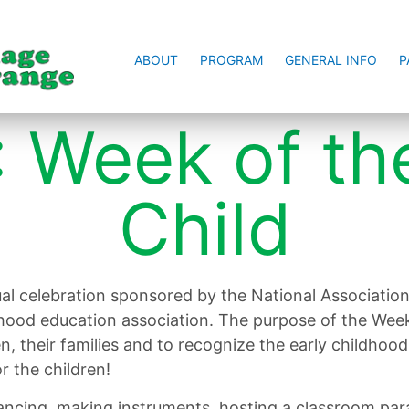
ABOUT
PROGRAM
GENERAL INFO
P
 Week of th
Child
al celebration sponsored by the National Association
dhood education association. The purpose of the Week
en, their families and to recognize the early childh
r the children!
ncing, making instruments, hosting a classroom para