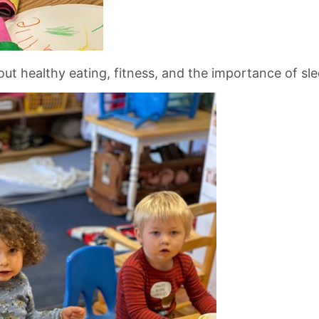
t healthy eating, fitness, and the importance of sle