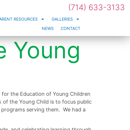
(714) 633-3133
ARENT RESOURCES
GALLERIES
NEWS
CONTACT
e Young
 for the Education of Young Children
 of the Young Child is to focus public
ood programs serving them. We had a
de, and celebrating learning through