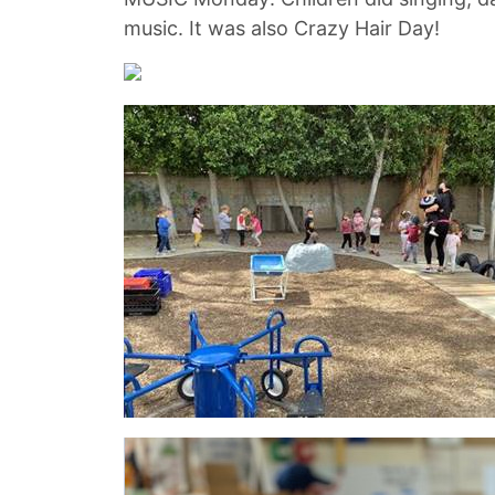
music. It was also Crazy Hair Day!