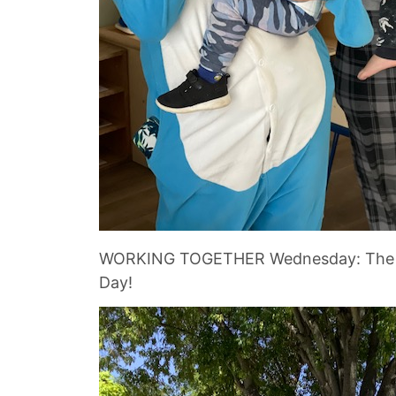
WORKING TOGETHER Wednesday: The child
Day!