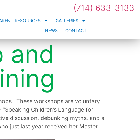
(714) 633-3133
ARENT RESOURCES
GALLERIES
NEWS
CONTACT
p and
ining
shops. These workshops are voluntary
- “Speaking Children’s Language for
ctive discussion, debunking myths, and a
ho just last year received her Master