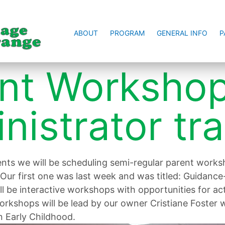
ABOUT
PROGRAM
GENERAL INFO
P
nt Worksho
nistrator tra
ents we will be scheduling semi-regular parent work
Our first one was last week and was titled: Guidance
ill be interactive workshops with opportunities for a
rkshops will be lead by our owner Cristiane Foster w
n Early Childhood.