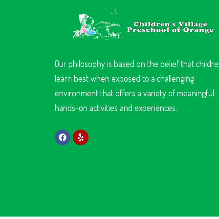
Our philosophy is based on the belief that childr
learn best when exposed to a challenging
environment that offers a variety of meaningful
hands-on activities and experiences.