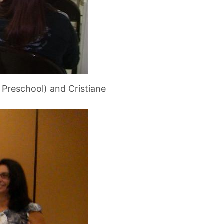
r Preschool) and Cristiane