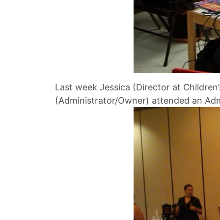
Last week Jessica (Director at Children
(Administrator/Owner) attended an Admi