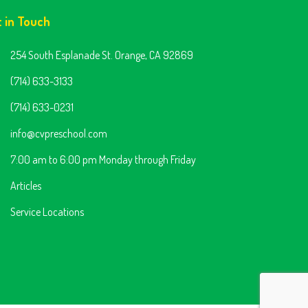
t in Touch
254 South Esplanade St. Orange, CA 92869
(714) 633-3133
(714) 633-0231
info@cvpreschool.com
7:00 am to 6:00 pm Monday through Friday
Articles
Service Locations