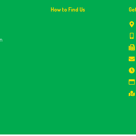
How to Find Us
Ge
en