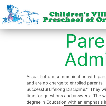
Pare
Admi
As part of our communication with par
and are no charge to enrolled parents. 
Successful Lifelong Discipline.” They w
time for questions and answers. The wo
degree in Education with an emphasis i