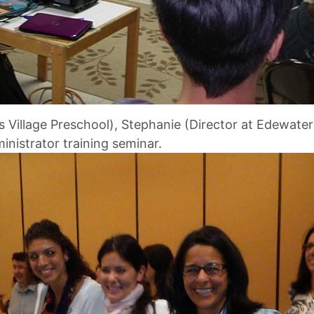
’s Village Preschool), Stephanie (Director at Edewate
nistrator training seminar.