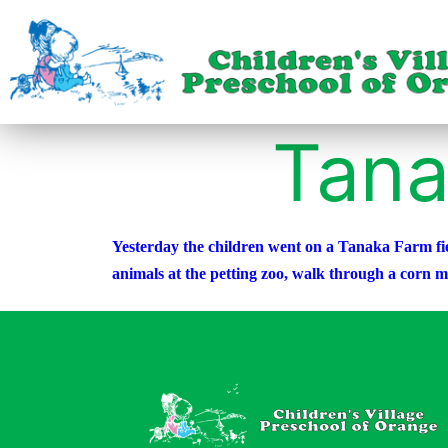
Tana
Yesterday the children went on a Tanaka Farm fiel
animals at the petting zoo, walk through a corn 