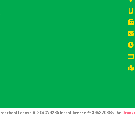
en
Preschool license #: 304370265 Infant license #: 304370658 | An
Orang