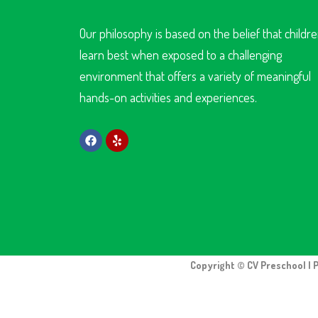
Our philosophy is based on the belief that childr
learn best when exposed to a challenging
environment that offers a variety of meaningful
hands-on activities and experiences.
Copyright © CV Preschool | 