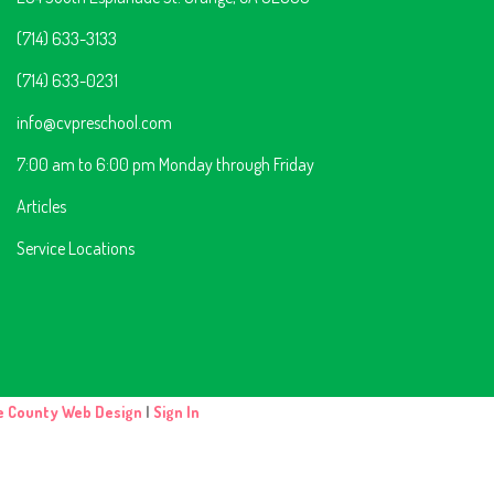
(714) 633-3133
(714) 633-0231
info@cvpreschool.com
7:00 am to 6:00 pm Monday through Friday
Articles
Service Locations
e County Web Design
|
Sign In