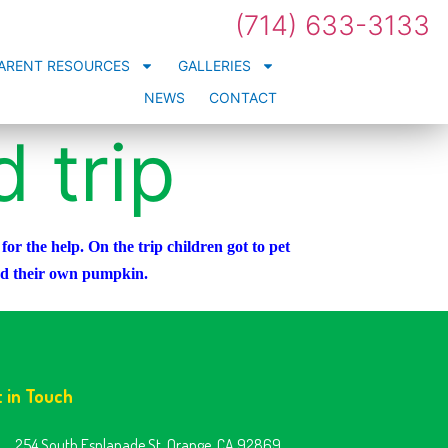
(714) 633-3133
ARENT RESOURCES
GALLERIES
NEWS
CONTACT
 trip
r the help. On the trip children got to pet
ked their own pumpkin.
t in Touch
254 South Esplanade St. Orange, CA 92869