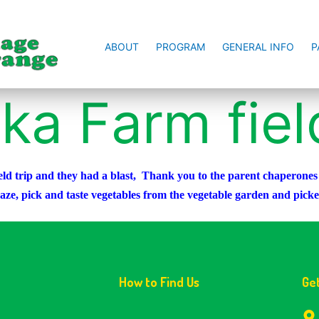
ABOUT
PROGRAM
GENERAL INFO
P
ka Farm field
d trip and they had a blast, Thank you to the parent chaperones fo
maze, pick and taste vegetables from the vegetable garden and pic
How to Find Us
Ge