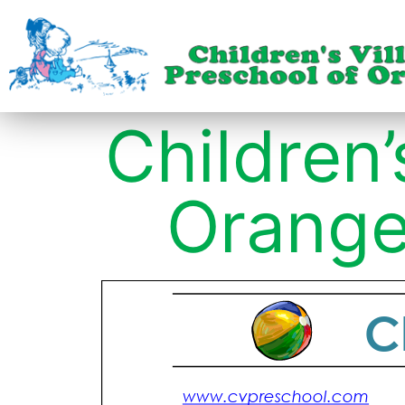
Children’
Orange