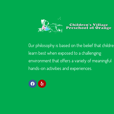
Our philosophy is based on the belief that childr
learn best when exposed to a challenging
environment that offers a variety of meaningful
hands-on activities and experiences.