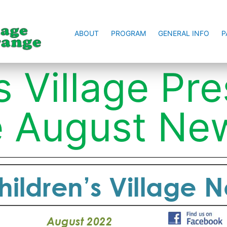
ABOUT
PROGRAM
GENERAL INFO
P
s Village Pr
 August New