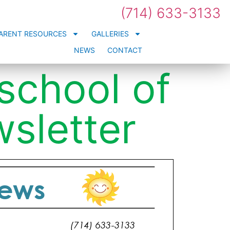
(714) 633-3133
ARENT RESOURCES
GALLERIES
NEWS
CONTACT
eschool of
sletter