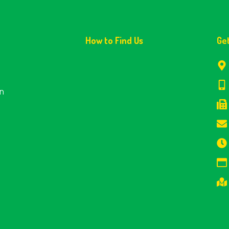
How to Find Us
Ge
en