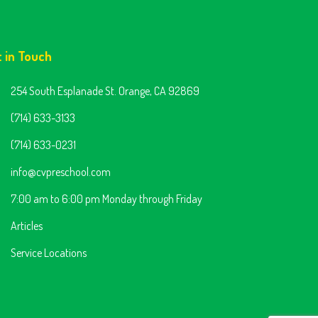
t in Touch
254 South Esplanade St. Orange, CA 92869
(714) 633-3133
(714) 633-0231
info@cvpreschool.com
7:00 am to 6:00 pm Monday through Friday
Articles
Service Locations