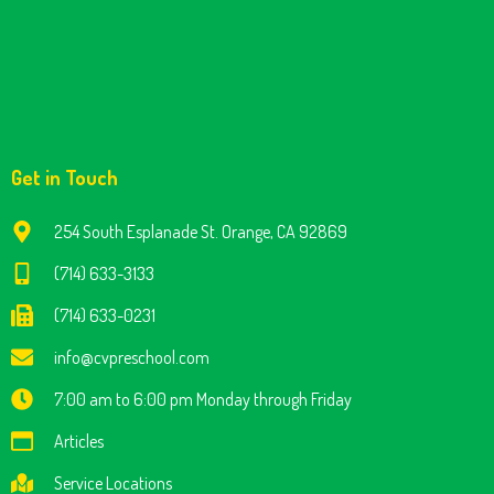
Get in Touch
254 South Esplanade St. Orange, CA 92869
(714) 633-3133
(714) 633-0231
info@cvpreschool.com
7:00 am to 6:00 pm Monday through Friday
Articles
Service Locations