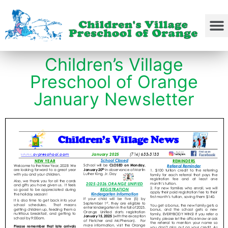
Children’s Village
Preschool of Orange
January Newsletter