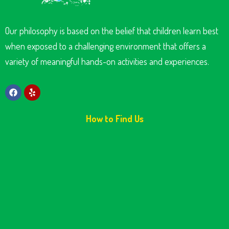
Our philosophy is based on the belief that children learn best
when exposed to a challenging environment that offers a
variety of meaningful hands-on activities and experiences.
How to Find Us