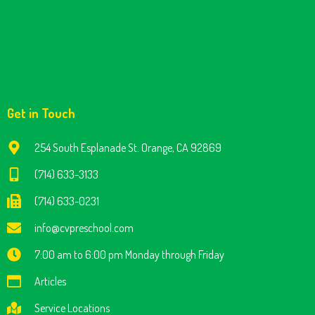
Get in Touch
254 South Esplanade St. Orange, CA 92869
(714) 633-3133
(714) 633-0231
info@cvpreschool.com
7:00 am to 6:00 pm Monday through Friday
Articles
Service Locations