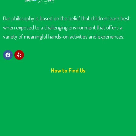
Our philosophy is based on the belief that children learn best
when exposed to a challenging environment that offers a
variety of meaningful hands-on activities and experiences.
How to Find Us