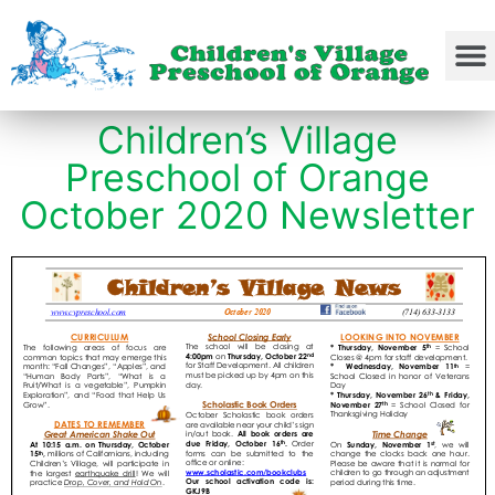
Children’s Village
Preschool of Orange
October 2020 Newsletter