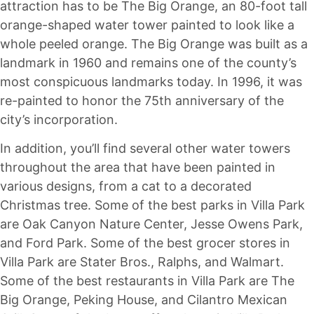
attraction has to be The Big Orange, an 80-foot tall
orange-shaped water tower painted to look like a
whole peeled orange. The Big Orange was built as a
landmark in 1960 and remains one of the county’s
most conspicuous landmarks today. In 1996, it was
re-painted to honor the 75th anniversary of the
city’s incorporation.
In addition, you’ll find several other water towers
throughout the area that have been painted in
various designs, from a cat to a decorated
Christmas tree. Some of the best parks in Villa Park
are Oak Canyon Nature Center, Jesse Owens Park,
and Ford Park. Some of the best grocer stores in
Villa Park are Stater Bros., Ralphs, and Walmart.
Some of the best restaurants in Villa Park are The
Big Orange, Peking House, and Cilantro Mexican