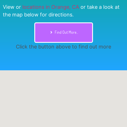
View or
locations in Orange, CA
or take a look at
the map below for directions.
Find Out More...
Click the button above to find out more