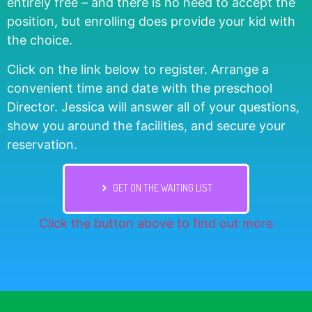
entirely free – and there is no need to accept the
position, but enrolling does provide your kid with
the choice.
Click on the link below to register. Arrange a
convenient time and date with the preschool
Director. Jessica will answer all of your questions,
show you around the facilities, and secure your
reservation.
GET ON THE WAITING LIST
Click the button above to find out more