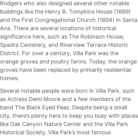
Rodgers who also designed several other notable
buildings like the Henry B. Tompkins House (1889)
and the First Congregational Church (1894) in Santa
Ana. There are several locations of historical
significance here, such as The Robinson House,
Spadra Cemetery, and Riverview Terrace Historic
District. For over a century, Villa Park was the
orange groves and poultry farms. Today, the orange
groves have been replaced by primarily residential
homes.
Several notable people were born in Villa Park, such
as Actress Demi Moore and a few members of the
band The Black Eyed Peas. Despite being a small
city, there’s plenty here to keep you busy with places
like Oak Canyon Nature Center and the Villa Park
Historical Society. Villa Park’s most famous