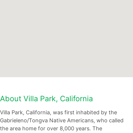
About Villa Park, California
Villa Park, California, was first inhabited by the
Gabrieleno/Tongva Native Americans, who called
the area home for over 8,000 years. The