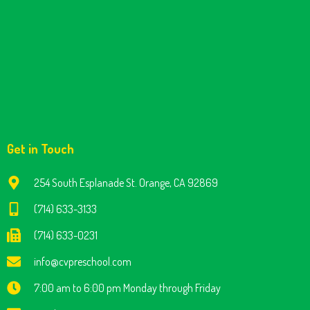
Get in Touch
254 South Esplanade St. Orange, CA 92869
(714) 633-3133
(714) 633-0231
info@cvpreschool.com
7:00 am to 6:00 pm Monday through Friday