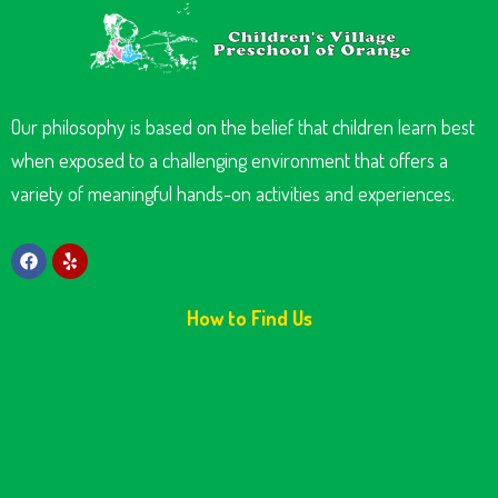
Our philosophy is based on the belief that children learn best
when exposed to a challenging environment that offers a
variety of meaningful hands-on activities and experiences.
How to Find Us