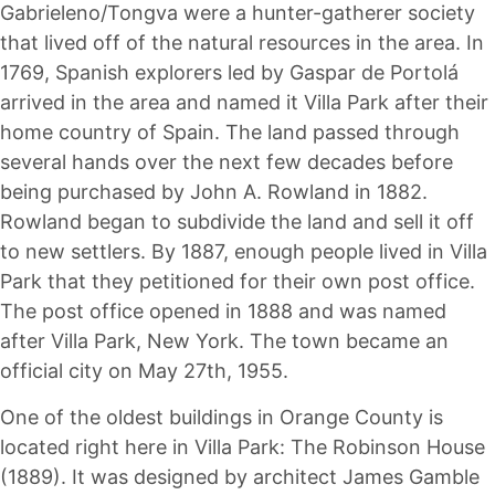
Gabrieleno/Tongva were a hunter-gatherer society
that lived off of the natural resources in the area. In
1769, Spanish explorers led by Gaspar de Portolá
arrived in the area and named it Villa Park after their
home country of Spain. The land passed through
several hands over the next few decades before
being purchased by John A. Rowland in 1882.
Rowland began to subdivide the land and sell it off
to new settlers. By 1887, enough people lived in Villa
Park that they petitioned for their own post office.
The post office opened in 1888 and was named
after Villa Park, New York. The town became an
official city on May 27th, 1955.
One of the oldest buildings in Orange County is
located right here in Villa Park: The Robinson House
(1889). It was designed by architect James Gamble