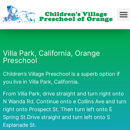
Villa Park, California, Orange
Preschool
Children’s Village Preschool is a superb option if
you live in Villa Park, California.
From Villa Park, drive straight and turn right onto
N Wanda Rd. Continue onto e Collins Ave and turn
right onto Prospect St. Then turn left onto E
Spring St.Drive straight and turn left onto S
Esplanade St.