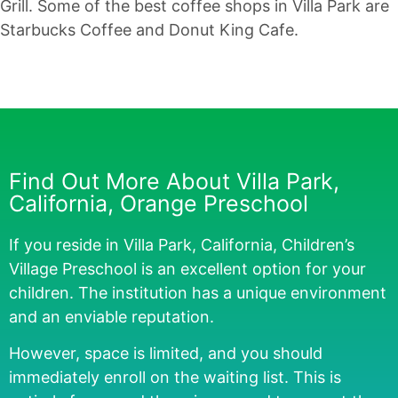
Grill. Some of the best coffee shops in Villa Park are
Starbucks Coffee and Donut King Cafe.
Find Out More About Villa Park,
California, Orange Preschool
If you reside in Villa Park, California, Children’s
Village Preschool is an excellent option for your
children. The institution has a unique environment
and an enviable reputation.
However, space is limited, and you should
immediately enroll on the waiting list. This is