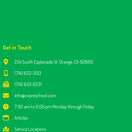
Get in Touch
254 South Esplanade St. Orange, CA 92869
(714) 633-3133
(714) 633-0231
info@cvpreschool.com
7:00 am to 6:00 pm Monday through Friday
Articles
Service Locations