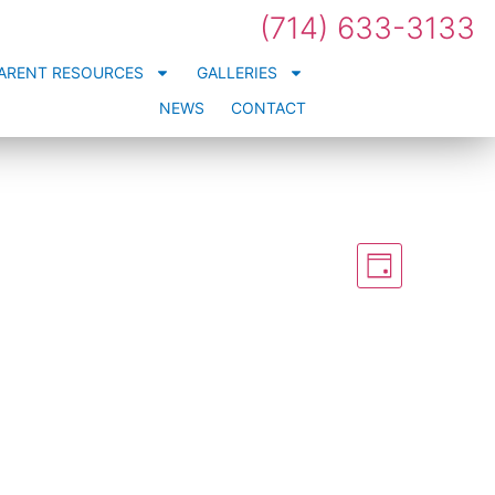
(714) 633-3133
ARENT RESOURCES
GALLERIES
NEWS
CONTACT
Views
Event
Views
Day
Navigation
Naviga