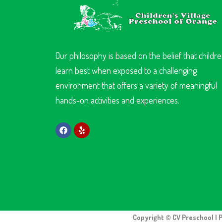
Our philosophy is based on the belief that childr
learn best when exposed to a challenging
environment that offers a variety of meaningful
hands-on activities and experiences.
Copyright © CV Preschool | 