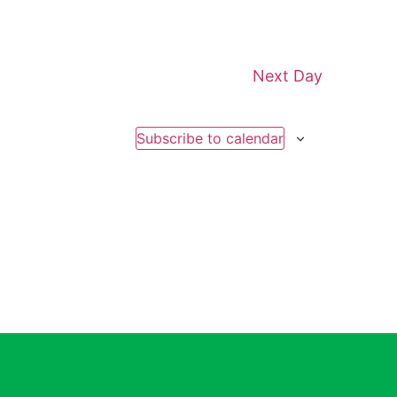
Next Day
Subscribe to calendar