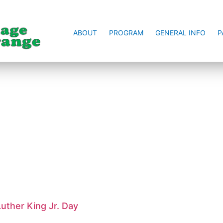
ABOUT
PROGRAM
GENERAL INFO
P
uther King Jr. Day