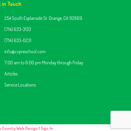
t in Touch
254 South Esplanade St. Orange, CA 92869
(714) 633-3133
(714) 633-0231
info@cvpreschool.com
7:00 am to 6:00 pm Monday through Friday
Articles
Service Locations
e County Web Design
|
Sign In