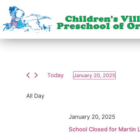
Today
January 20, 2025
Select
date.
All Day
January 20, 2025
School Closed for Martin L