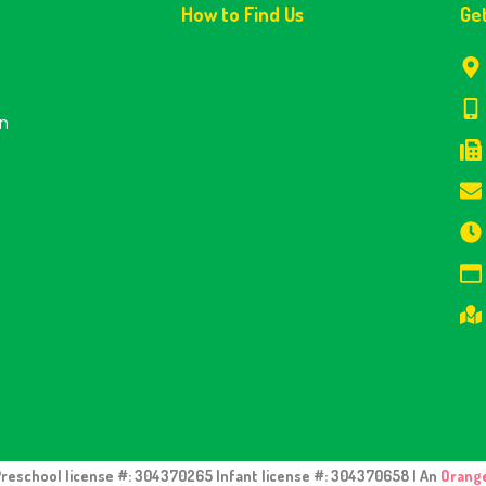
How to Find Us
Ge
en
Preschool license #: 304370265 Infant license #: 304370658 | An
Orang