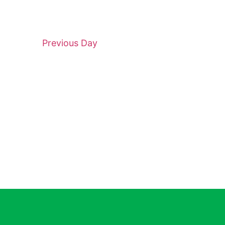
Previous Day