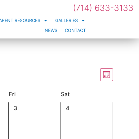
(714) 633-3133
ARENT RESOURCES
GALLERIES
NEWS
CONTACT
Views
Event
Views
Month
Navigation
Naviga
Fri
Sat
0
0
3
4
events,
events,