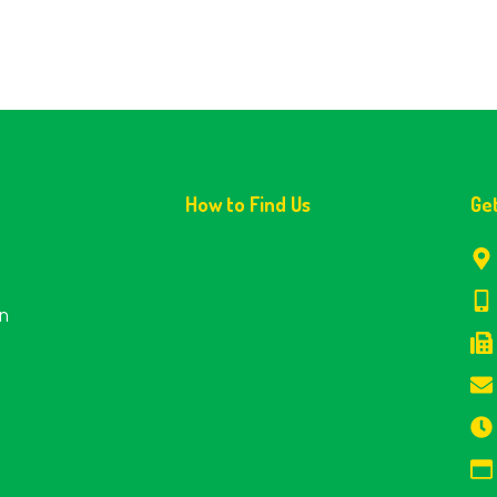
How to Find Us
Ge
en