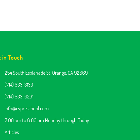
t in Touch
254 South Esplanade St. Orange, CA 92869
(714) 633-3133
(714) 633-0231
info@cvpreschool.com
7:00 am to 6:00 pm Monday through Friday
Articles