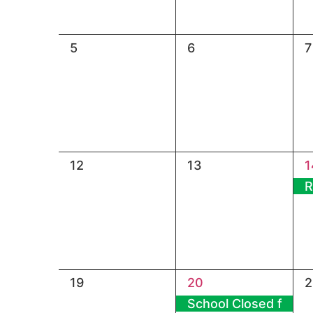
0
0
0
5
6
7
events,
events,
e
0
0
1
12
13
1
events,
events,
e
R
0
1
0
19
20
2
events,
event,
e
School Closed for Ma