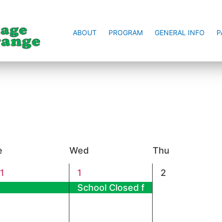
ABOUT
PROGRAM
GENERAL INFO
P
e
Wed
Thu
1
0
1
1
2
vent,
event,
events,
School Closed for New Year’s Day