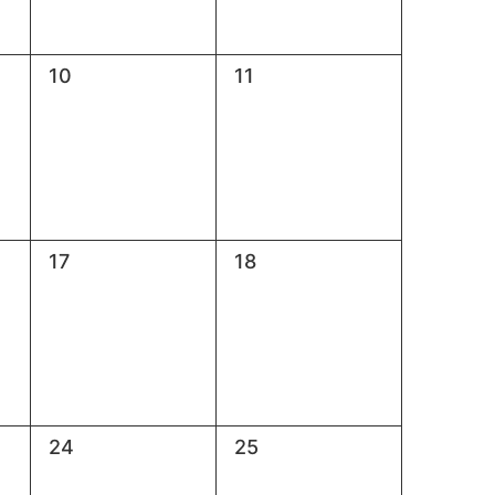
0
0
10
11
events,
events,
0
0
17
18
events,
events,
0
0
24
25
events,
events,