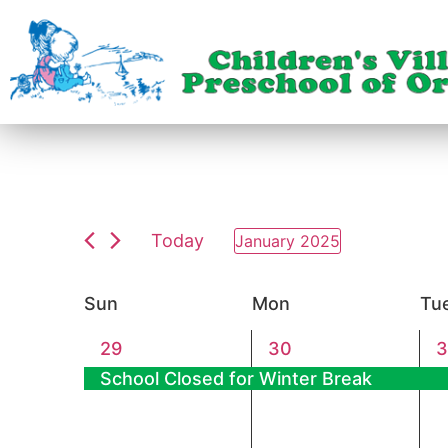
Today
January 2025
Select
date.
Calendar
Sun
Mon
Tu
of
1
1
1
29
30
3
event,
event,
e
School Closed for Winter Break
Events