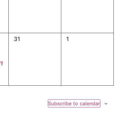
0
0
31
1
events,
events,
ff
Subscribe to calendar