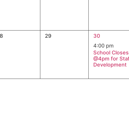
0
1
8
29
30
vents,
events,
event,
4:00 pm
School Closes
@4pm for Sta
Development