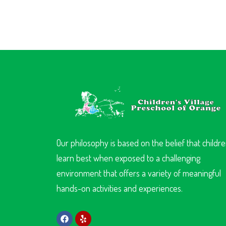
Our philosophy is based on the belief that childr
learn best when exposed to a challenging
environment that offers a variety of meaningful
hands-on activities and experiences.