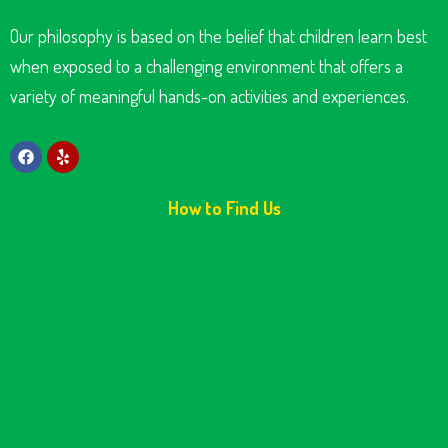
Our philosophy is based on the belief that children learn best
when exposed to a challenging environment that offers a
variety of meaningful hands-on activities and experiences.
How to Find Us