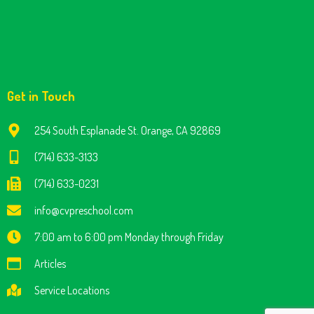
Get in Touch
254 South Esplanade St. Orange, CA 92869
(714) 633-3133
(714) 633-0231
info@cvpreschool.com
7:00 am to 6:00 pm Monday through Friday
Articles
Service Locations